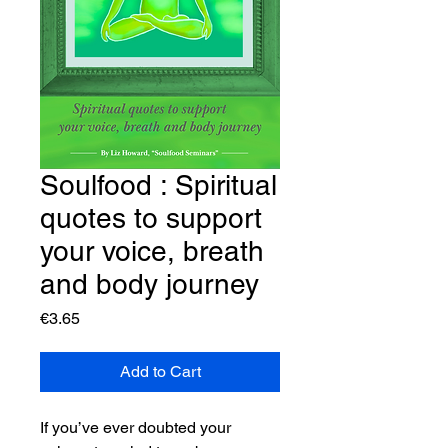
Soulfood : Spiritual
quotes to support
your voice, breath
and body journey
Price
€3.65
Add to Cart
If you’ve ever doubted your 