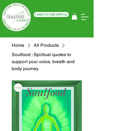
I want to talk with Liz
Home
All Products
Soulfood : Spiritual quotes to
support your voice, breath and
body journey