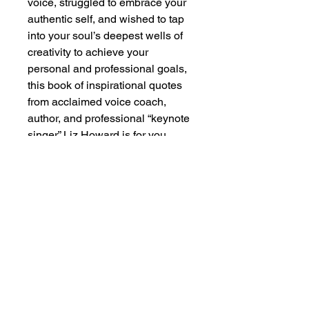
voice, struggled to embrace your 
authentic self, and wished to tap 
into your soul’s deepest wells of 
creativity to achieve your 
personal and professional goals, 
this book of inspirational quotes 
from acclaimed voice coach, 
author, and professional “keynote 
singer” Liz Howard is for you.
Join Soulfood Retreat’s Mailing List
>