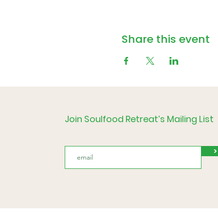
Share this event
Join Soulfood Retreat’s Mailing List
>