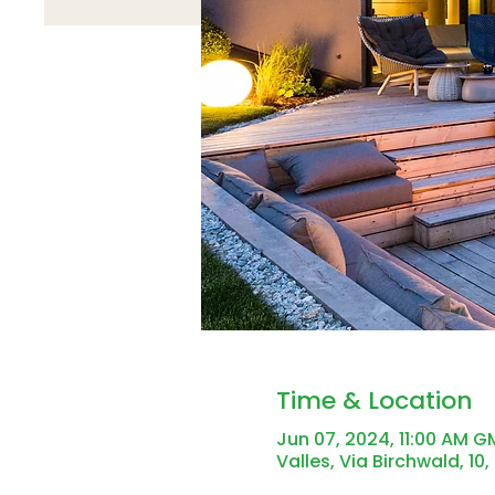
Time & Location
Jun 07, 2024, 11:00 AM 
Valles, Via Birchwald, 10,