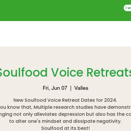
I w
Soulfood Voice Retreat
Fri, Jun 07
  |  
Valles
New Soulfood Voice Retreat Dates for 2024.
you know that, Multiple research studies have demonst
inging not only alleviates depression but also has the c
to alter one's mindset and dissipate negativity.
Soulfood at its best!