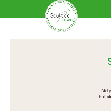
Did 
that s