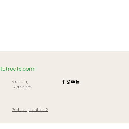
Retreats.com
Munich,
Germany
Got a question?