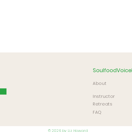
SoulfoodVoice
About
Instructor
Retreats
FAQ
© 2026 by Liz Howard