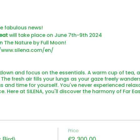
ve fabulous news!
eat
will take place on June 7th-9th 2024
n The Nature by Full Moon!
//www.silena.com/en/
own and focus on the essentials. A warm cup of tea, a
he fresh air fills your lungs as your gaze freely wande
s and time for yourself. You've never experienced relax
nce. Here at SILENA, you'll discover the harmony of Far Ea
 Valser Hochmoor. You'll find grounding in the soulful sp
 and savor weightlessness as your gaze roams freely ov
NA – so tranquil, so peaceful, so unique. Surrounded by
 and patterns of Southeast Asia.
ch with us! The forests are adorned in magnificent col
Vals in warmth. The golden glow of the larch trees can 
Price
in pleasant temperatures before enveloping yourself in
 Bird)
€2,300.00