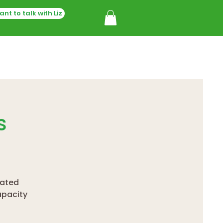
ant to talk with Liz
s
rated
apacity