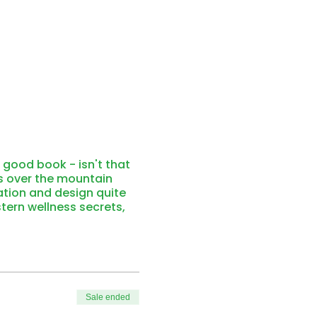
 good book - isn't that
rs over the mountain
ation and design quite
stern wellness secrets,
a, let yourself float in
er the peaks.
 the grounding and
ors, and the light gently
be seen from afar. Enjoy
Sale ended
 the cozy warmth of the