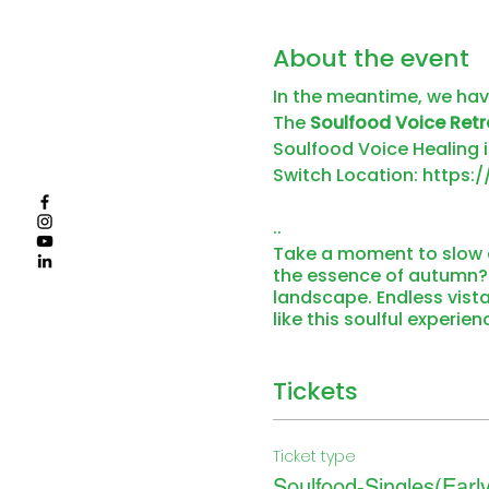
About the event
In the meantime, we ha
The
Soulfood Voice Retr
Soulfood Voice Healing i
Switch Location:
https:
..
Take a moment to slow d
the essence of autumn? T
landscape. Endless vista
like this soulful experie
South Tyrolean herbs, and
the rooftop onsen pool,
Soulful moments at SILE
Tickets
relaxing colors, shapes,
You can experience so mu
bathes the Hochmoor of 
Ticket type
extensive autumn walks 
Soulfood-Singles(Early