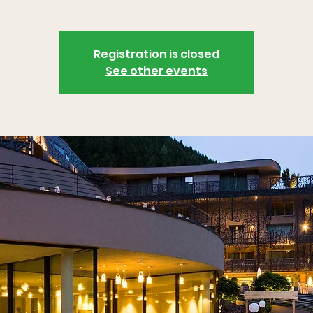
Registration is closed
See other events