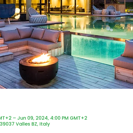
GMT+2 – Jun 09, 2024, 4:00 PM GMT+2
 39037 Valles BZ, Italy